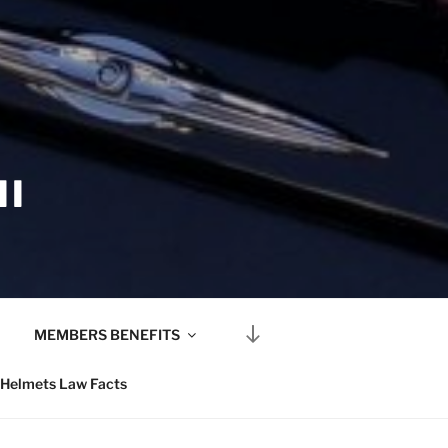
II
Scroll
MEMBERS BENEFITS
down
to
Helmets Law Facts
content