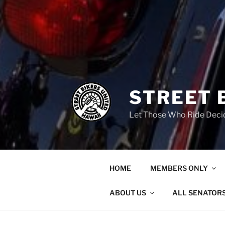
STREET 
Let Those Who Ride Deci
HOME
MEMBERS ONLY
ABOUT US
ALL SENATOR