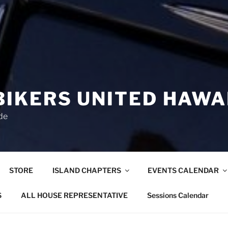
BIKERS UNITED HAWA
de
STORE
ISLAND CHAPTERS
EVENTS CALENDAR
S
ALL HOUSE REPRESENTATIVE
Sessions Calendar