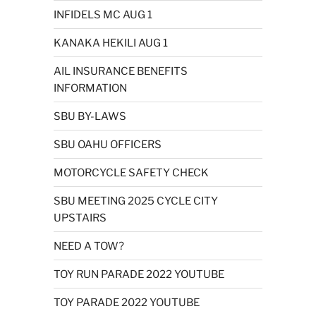
INFIDELS MC AUG 1
KANAKA HEKILI AUG 1
AIL INSURANCE BENEFITS
INFORMATION
SBU BY-LAWS
SBU OAHU OFFICERS
MOTORCYCLE SAFETY CHECK
SBU MEETING 2025 CYCLE CITY
UPSTAIRS
NEED A TOW?
TOY RUN PARADE 2022 YOUTUBE
TOY PARADE 2022 YOUTUBE