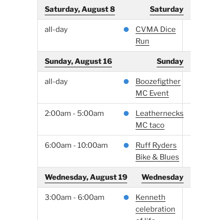
Saturday, August 8
Saturday
all-day
CVMA Dice
Run
Sunday, August 16
Sunday
all-day
Boozefigther
MC Event
2:00am - 5:00am
Leathernecks
MC taco
6:00am - 10:00am
Ruff Ryders
Bike & Blues
Wednesday, August 19
Wednesday
3:00am - 6:00am
Kenneth
celebration