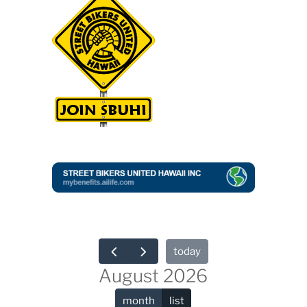
today
August 2026
month
list