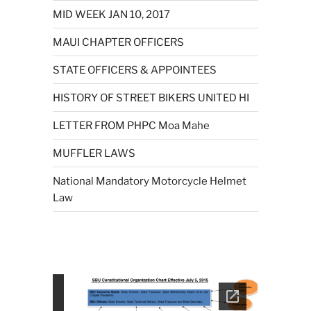
MID WEEK JAN 10, 2017
MAUI CHAPTER OFFICERS
STATE OFFICERS & APPOINTEES
HISTORY OF STREET BIKERS UNITED HI
LETTER FROM PHPC Moa Mahe
MUFFLER LAWS
National Mandatory Motorcycle Helmet
Law