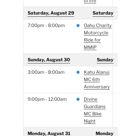
of life
Saturday, August 29
Saturday
7:00pm - 8:00pm
Oahu Charity
Motorcycle
Ride for
MMIP
Sunday, August 30
Sunday
3:00am - 8:00am
Kahu Alanui
MC 6th
Anniversary
9:00pm - 12:00am
Divine
Guardians
MC Bike
Night
Monday, August 31
Monday