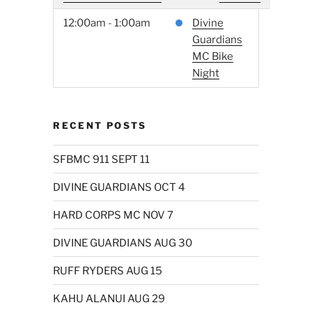
12:00am - 1:00am
Divine
Guardians
MC Bike
Night
RECENT POSTS
SFBMC 911 SEPT 11
DIVINE GUARDIANS OCT 4
HARD CORPS MC NOV 7
DIVINE GUARDIANS AUG 30
RUFF RYDERS AUG 15
KAHU ALANUI AUG 29