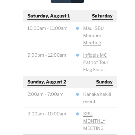
Saturday, August 1
Saturday
10:00am - 11:00am
Maui SBU
Member
Meeting
9:00pm - 12:00am
Infidels MC
Patriot Tour
Flag Escort
Sunday, August 2
Sunday
2:00am - 7:00am
Kanaka hekili
event
9:00am - 10:00am
SBU
MONTHLY
MEETING