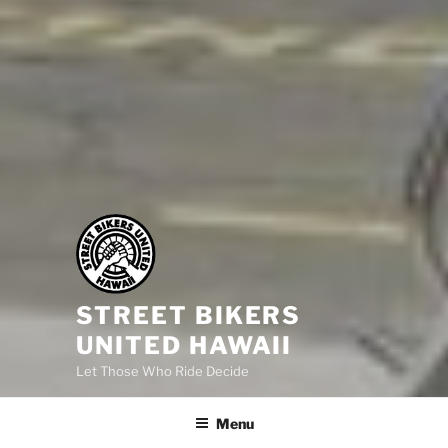
STREET BIKERS
UNITED HAWAII
Let Those Who Ride Decide
Menu