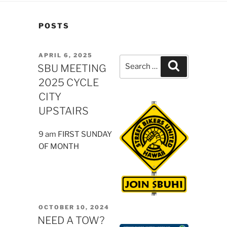
POSTS
POSTED
APRIL 6, 2025
Search
Search
ON
SBU MEETING
for:
2025 CYCLE
CITY
UPSTAIRS
9 am FIRST SUNDAY
OF MONTH
POSTED
OCTOBER 10, 2024
ON
NEED A TOW?