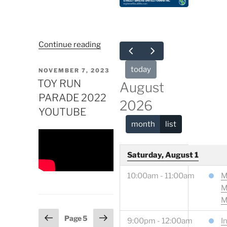
“NEED
Continue reading
A
TOW?”
today
POSTED
NOVEMBER 7, 2023
ON
TOY RUN
August
PARADE 2022
2026
YOUTUBE
month
list
Saturday, August 1
10:00am - 11:00am
M
M
M
Posts
Previous
Next
Page
5
9:00pm - 12:00am
I