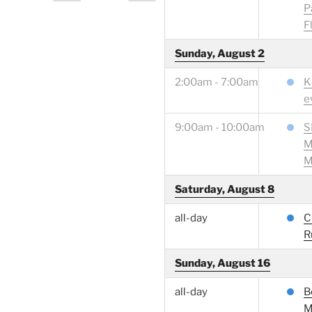
page
page
pagination
P
F
Sunday, August 2
2:00am - 7:00am
K
e
9:00am - 10:00am
S
M
M
Saturday, August 8
all-day
C
R
Sunday, August 16
all-day
B
M