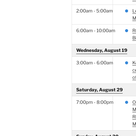
2:00am - 5:00am
L
M
6:00am - 10:00am
R
B
Wednesday, August 19
3:00am - 6:00am
K
c
of
Saturday, August 29
7:00pm - 8:00pm
O
M
R
M