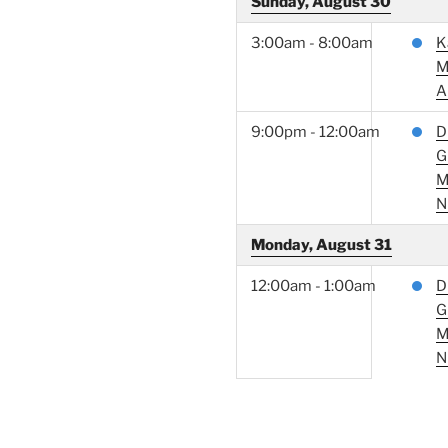
Sunday, August 30
3:00am - 8:00am
K
M
A
9:00pm - 12:00am
D
G
M
N
Monday, August 31
12:00am - 1:00am
D
G
M
N
RECENT POSTS